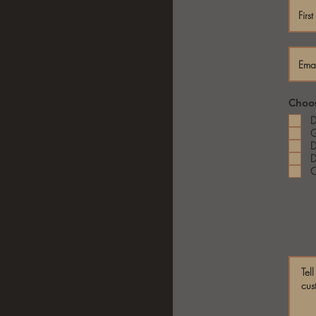
Choos
D
G
D
D
C