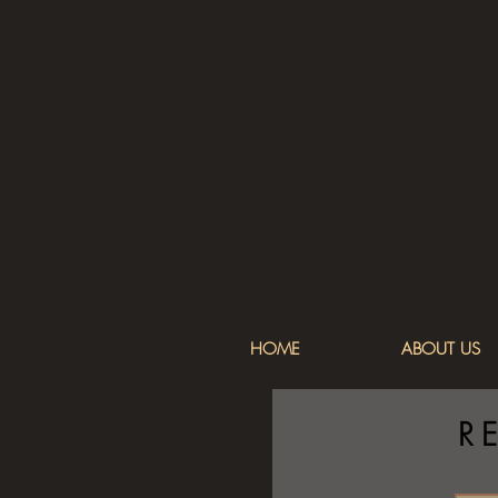
HOME
ABOUT US
R