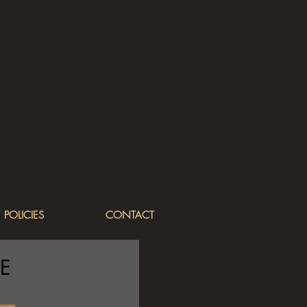
POLICIES
CONTACT
E