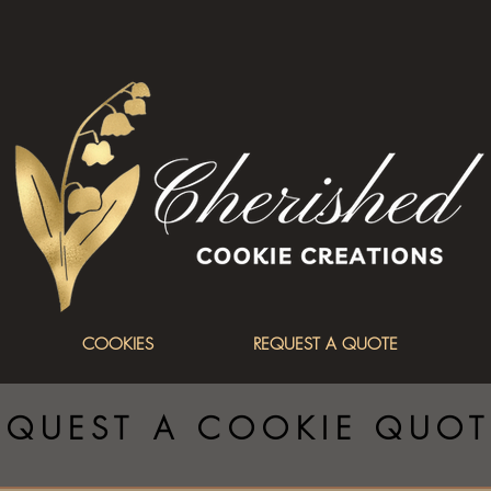
COOKIES
REQUEST A QUOTE
EQUEST A COOKIE QUOT