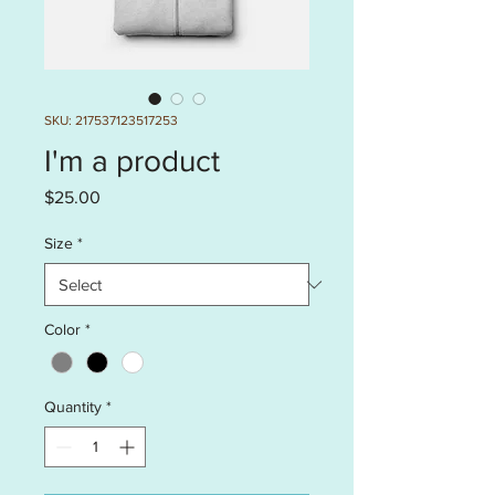
SKU: 217537123517253
I'm a product
Price
$25.00
Size
*
Color
*
Quantity
*